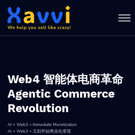
Support
SIGN IN
SIGN UP
Web4 智能体电商革命
Agentic Commerce
Revolution
AI + Web3 = Immediate Monetization
AI + Web3 = 立刻开始商业化变现