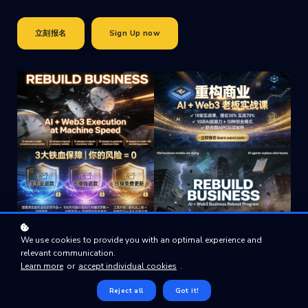
立刻报名
Sign Up now
We use cookies to provide you with an optimal experience and
relevant communication.
Learn more
or
accept individual cookies
.
Reject all
Got it!