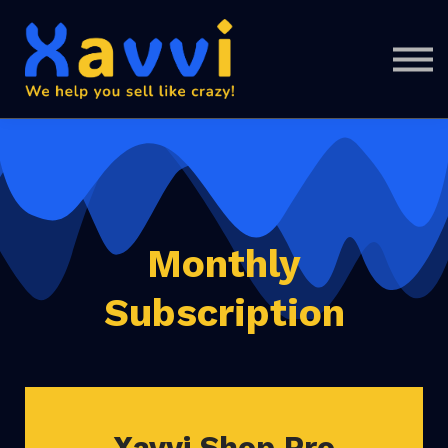
Support
SIGN IN
SIGN UP
Monthly
Subscription
Xavvi Shop Pro