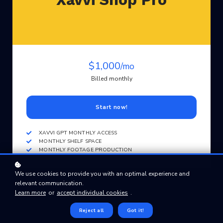
$1,000
/mo
Billed monthly
Start now!
XAVVI GPT MONTHLY ACCESS
MONTHLY SHELF SPACE
MONTHLY FOOTAGE PRODUCTION
We use cookies to provide you with an optimal experience and
relevant communication.
Learn more
or
accept individual cookies
.
Reject all
Got it!